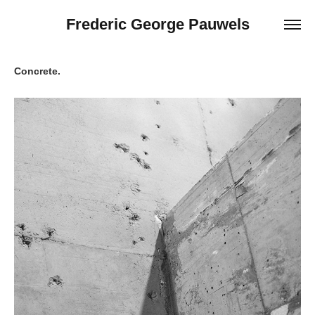
Frederic George Pauwels
Concrete.