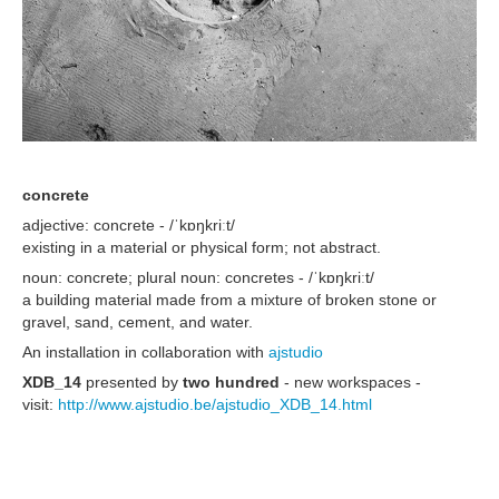
concrete
adjective: concrete - /ˈkɒŋkriːt/
existing in a material or physical form; not abstract.
noun: concrete; plural noun: concretes - /ˈkɒŋkriːt/
a building material made from a mixture of broken stone or
gravel, sand, cement, and water.
An installation in collaboration with
ajstudio
XDB_14
presented by
two hundred
- new workspaces -
visit:
http://www.ajstudio.be/ajstudio_XDB_14.html