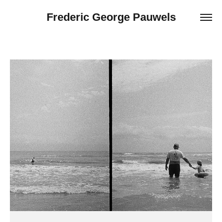
Frederic George Pauwels