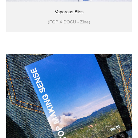
Vaporous Bliss
(FGP X DOCU - Zine)