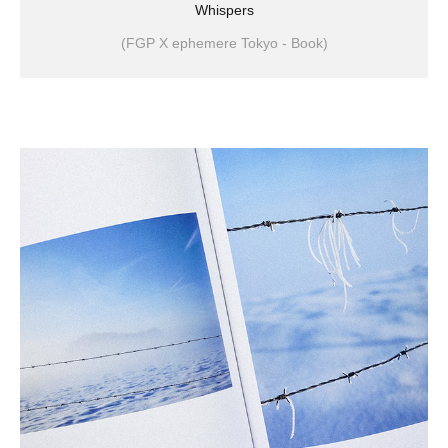
Whispers
(FGP X ephemere Tokyo - Book)