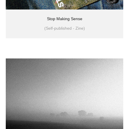
Stop Making Sense
(Self-published - Zine)