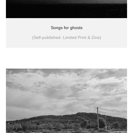
Songs for ghosts
(Self-published- Limited Print & Zine)