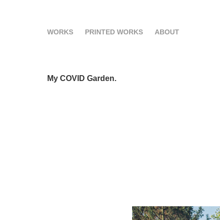
WORKS
PRINTED WORKS
ABOUT
My COVID Garden.