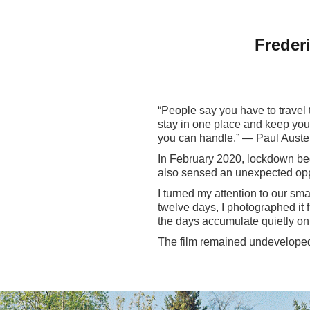
Freder
“People say you have to travel t
stay in one place and keep your
you can handle.” — Paul Auste
In February 2020, lockdown bega
also sensed an unexpected oppo
I turned my attention to our sma
twelve days, I photographed it f
the days accumulate quietly on a
The film remained undeveloped 