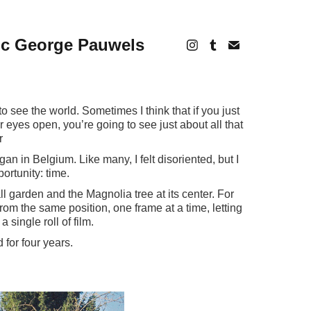
ic George Pauwels
o see the world. Sometimes I think that if you just
 eyes open, you’re going to see just about all that
r
n in Belgium. Like many, I felt disoriented, but I
rtunity: time.
ll garden and the Magnolia tree at its center. For
rom the same position, one frame at a time, letting
 single roll of film.
for four years.