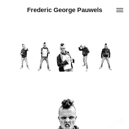
Frederic George Pauwels